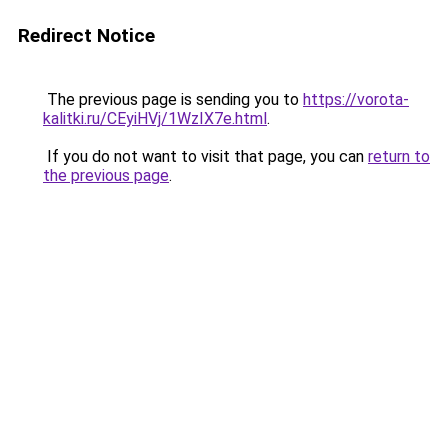
Redirect Notice
The previous page is sending you to
https://vorota-
kalitki.ru/CEyiHVj/1WzIX7e.html
.
If you do not want to visit that page, you can
return to
the previous page
.