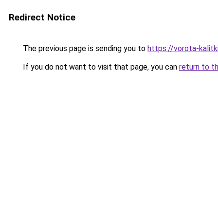
Redirect Notice
The previous page is sending you to
https://vorota-kalit
If you do not want to visit that page, you can
return to t