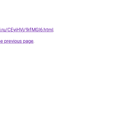
ki.ru/CEyiHVj/9ifMGI6.html
.
he previous page
.