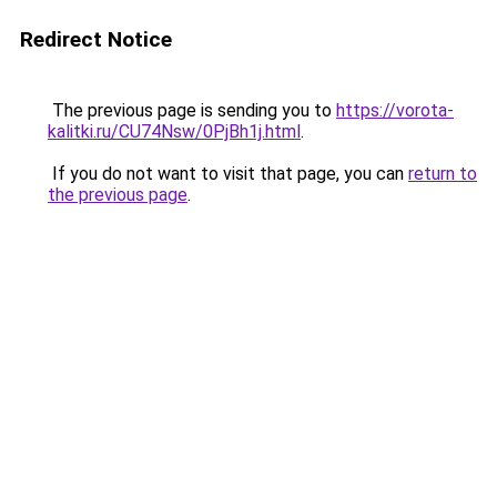
Redirect Notice
The previous page is sending you to
https://vorota-
kalitki.ru/CU74Nsw/0PjBh1j.html
.
If you do not want to visit that page, you can
return to
the previous page
.