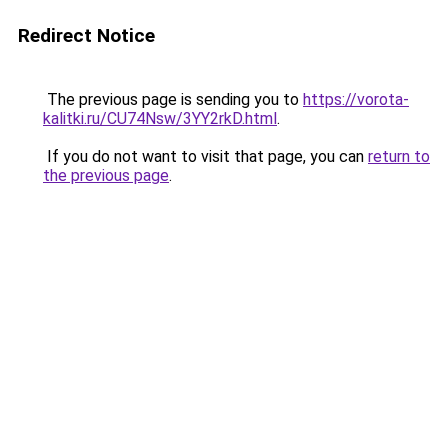
Redirect Notice
The previous page is sending you to
https://vorota-
kalitki.ru/CU74Nsw/3YY2rkD.html
.
If you do not want to visit that page, you can
return to
the previous page
.