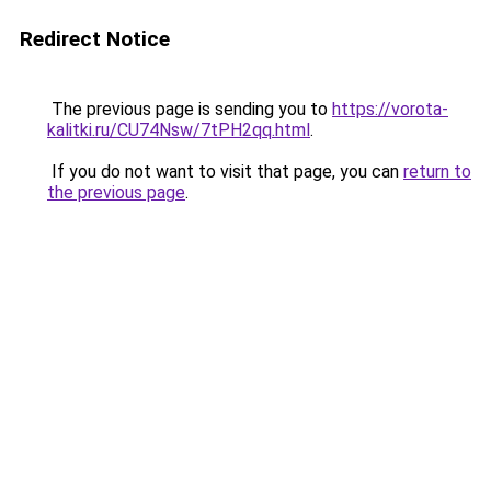
Redirect Notice
The previous page is sending you to
https://vorota-
kalitki.ru/CU74Nsw/7tPH2qq.html
.
If you do not want to visit that page, you can
return to
the previous page
.