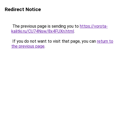
Redirect Notice
The previous page is sending you to
https://vorota-
kalitki.ru/CU74Nsw/8x4FUXn.html
.
If you do not want to visit that page, you can
return to
the previous page
.