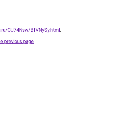
tki.ru/CU74Nsw/BfVNySy.html
.
he previous page
.