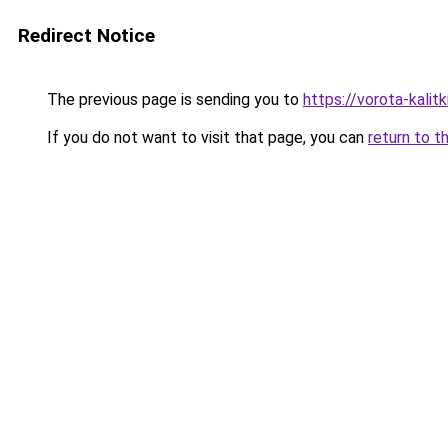
Redirect Notice
The previous page is sending you to
https://vorota-kali
If you do not want to visit that page, you can
return to t