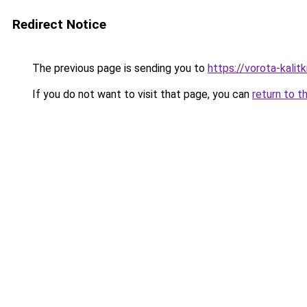
Redirect Notice
The previous page is sending you to
https://vorota-kali
If you do not want to visit that page, you can
return to t