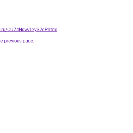
tki.ru/CU74Nsw/IeyS7sP.html
.
he previous page
.