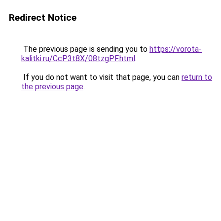
Redirect Notice
The previous page is sending you to
https://vorota-
kalitki.ru/CcP3t8X/08tzgPF.html
.
If you do not want to visit that page, you can
return to
the previous page
.