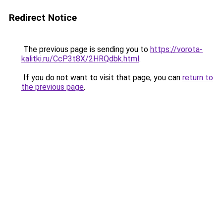
Redirect Notice
The previous page is sending you to
https://vorota-
kalitki.ru/CcP3t8X/2HRQdbk.html
.
If you do not want to visit that page, you can
return to
the previous page
.