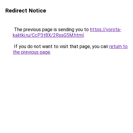
Redirect Notice
The previous page is sending you to
https://vorota-
kalitki.ru/CcP3t8X/2RxsG5M.html
.
If you do not want to visit that page, you can
return to
the previous page
.