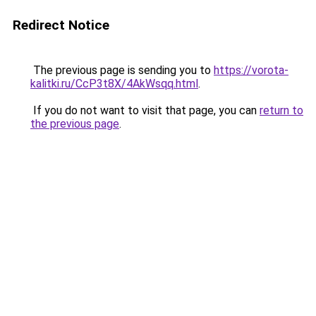
Redirect Notice
The previous page is sending you to
https://vorota-
kalitki.ru/CcP3t8X/4AkWsqq.html
.
If you do not want to visit that page, you can
return to
the previous page
.