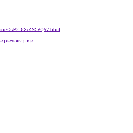
tki.ru/CcP3t8X/4N5VQVZ.html
.
he previous page
.