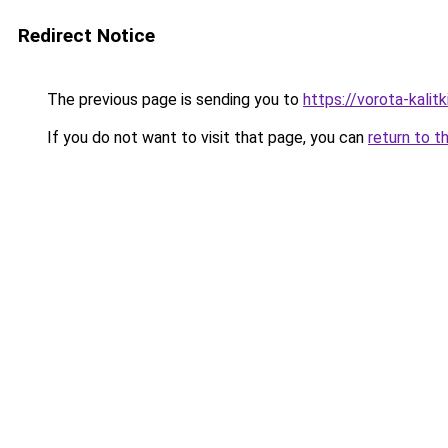
Redirect Notice
The previous page is sending you to
https://vorota-kali
If you do not want to visit that page, you can
return to t