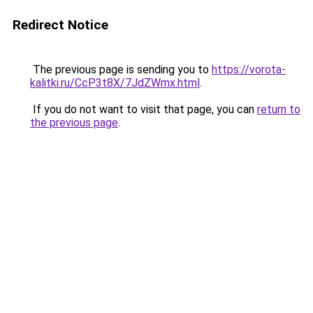
Redirect Notice
The previous page is sending you to
https://vorota-
kalitki.ru/CcP3t8X/7JdZWmx.html
.
If you do not want to visit that page, you can
return to
the previous page
.