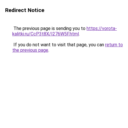
Redirect Notice
The previous page is sending you to
https://vorota-
kalitki.ru/CcP3t8X/I276W5F.html
.
If you do not want to visit that page, you can
return to
the previous page
.