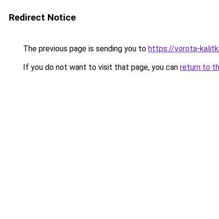
Redirect Notice
The previous page is sending you to
https://vorota-kali
If you do not want to visit that page, you can
return to t