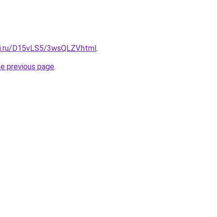
tki.ru/D15vLS5/3wsQLZV.html
.
he previous page
.