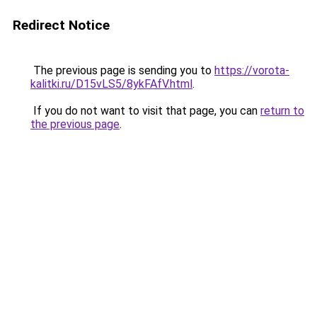
Redirect Notice
The previous page is sending you to
https://vorota-
kalitki.ru/D15vLS5/8ykFAfV.html
.
If you do not want to visit that page, you can
return to
the previous page
.