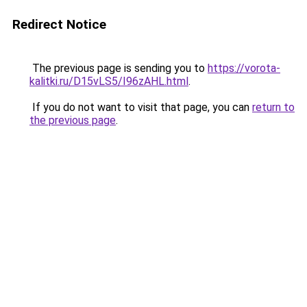
Redirect Notice
The previous page is sending you to
https://vorota-
kalitki.ru/D15vLS5/I96zAHL.html
.
If you do not want to visit that page, you can
return to
the previous page
.