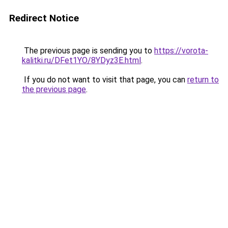
Redirect Notice
The previous page is sending you to
https://vorota-
kalitki.ru/DFet1YO/8YDyz3E.html
.
If you do not want to visit that page, you can
return to
the previous page
.