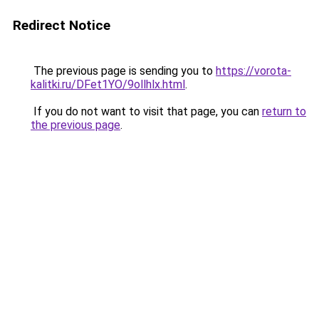
Redirect Notice
The previous page is sending you to
https://vorota-
kalitki.ru/DFet1YO/9ollhlx.html
.
If you do not want to visit that page, you can
return to
the previous page
.