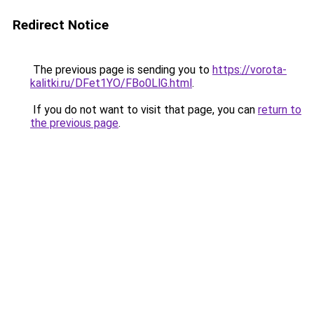
Redirect Notice
The previous page is sending you to
https://vorota-
kalitki.ru/DFet1YO/FBo0LlG.html
.
If you do not want to visit that page, you can
return to
the previous page
.