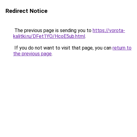
Redirect Notice
The previous page is sending you to
https://vorota-
kalitki.ru/DFet1YO/HcoE5ub.html
.
If you do not want to visit that page, you can
return to
the previous page
.