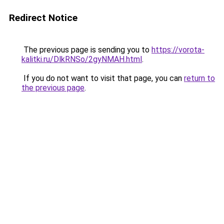
Redirect Notice
The previous page is sending you to
https://vorota-
kalitki.ru/DlkRNSo/2gyNMAH.html
.
If you do not want to visit that page, you can
return to
the previous page
.