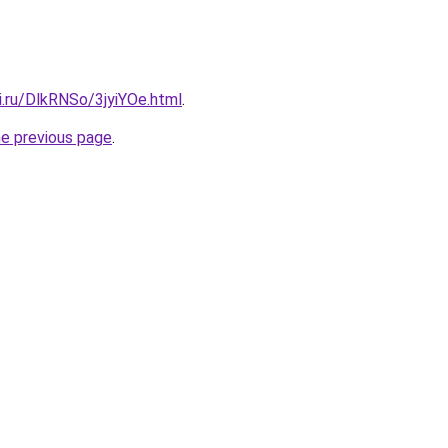
ki.ru/DlkRNSo/3jyiYOe.html
.
he previous page
.