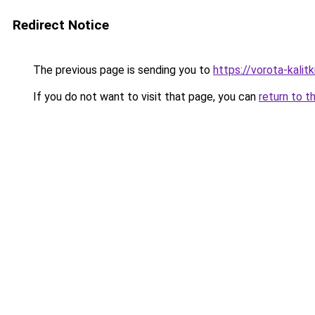
Redirect Notice
The previous page is sending you to
https://vorota-kalit
If you do not want to visit that page, you can
return to t