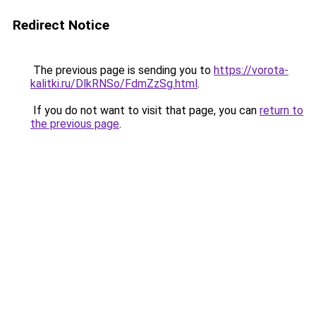
Redirect Notice
The previous page is sending you to
https://vorota-
kalitki.ru/DlkRNSo/FdmZzSg.html
.
If you do not want to visit that page, you can
return to
the previous page
.