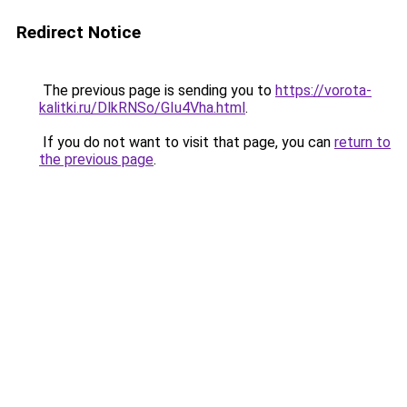
Redirect Notice
The previous page is sending you to
https://vorota-
kalitki.ru/DlkRNSo/GIu4Vha.html
.
If you do not want to visit that page, you can
return to
the previous page
.