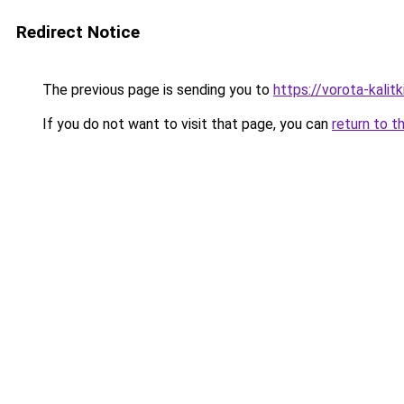
Redirect Notice
The previous page is sending you to
https://vorota-kali
If you do not want to visit that page, you can
return to t