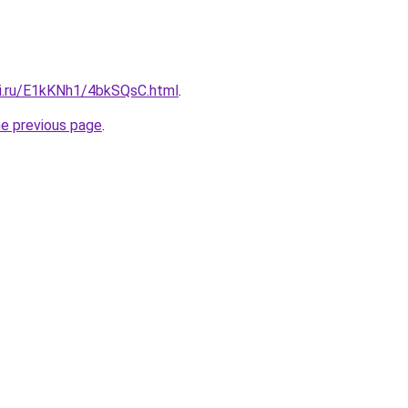
tki.ru/E1kKNh1/4bkSQsC.html
.
he previous page
.