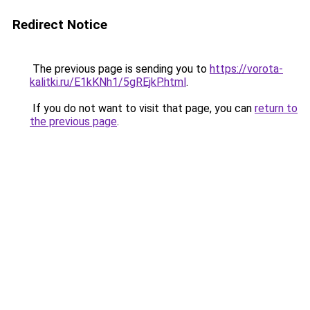
Redirect Notice
The previous page is sending you to
https://vorota-
kalitki.ru/E1kKNh1/5gREjkP.html
.
If you do not want to visit that page, you can
return to
the previous page
.