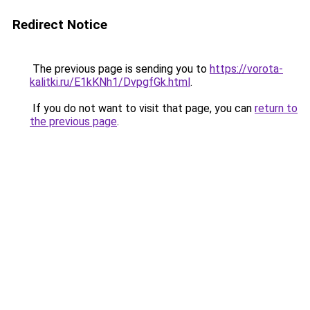
Redirect Notice
The previous page is sending you to
https://vorota-
kalitki.ru/E1kKNh1/DvpgfGk.html
.
If you do not want to visit that page, you can
return to
the previous page
.