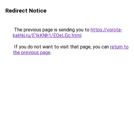
Redirect Notice
The previous page is sending you to
https://vorota-
kalitki.ru/E1kKNh1/EOeLEic.html
.
If you do not want to visit that page, you can
return to
the previous page
.