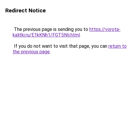
Redirect Notice
The previous page is sending you to
https://vorota-
kalitki.ru/E1kKNh1/FGT5NIi.html
.
If you do not want to visit that page, you can
return to
the previous page
.