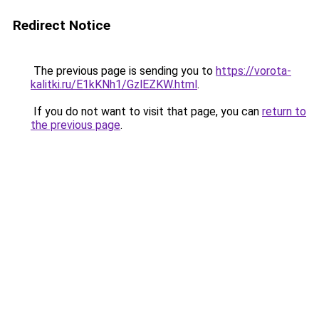
Redirect Notice
The previous page is sending you to
https://vorota-
kalitki.ru/E1kKNh1/GzlEZKW.html
.
If you do not want to visit that page, you can
return to
the previous page
.