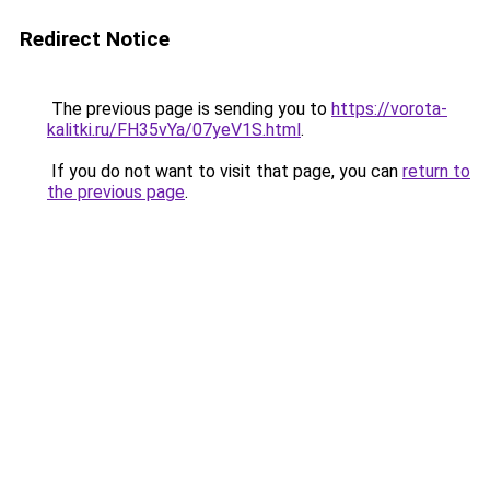
Redirect Notice
The previous page is sending you to
https://vorota-
kalitki.ru/FH35vYa/07yeV1S.html
.
If you do not want to visit that page, you can
return to
the previous page
.