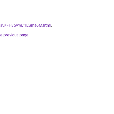
tki.ru/FH35vYa/1LSma6M.html
.
he previous page
.