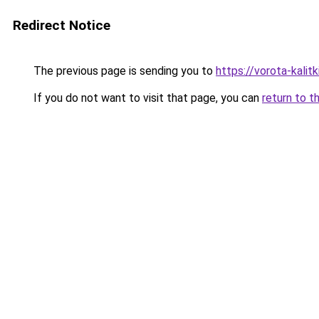
Redirect Notice
The previous page is sending you to
https://vorota-kali
If you do not want to visit that page, you can
return to t