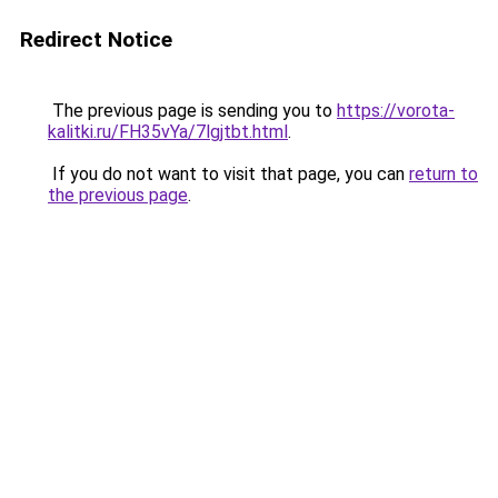
Redirect Notice
The previous page is sending you to
https://vorota-
kalitki.ru/FH35vYa/7lgjtbt.html
.
If you do not want to visit that page, you can
return to
the previous page
.