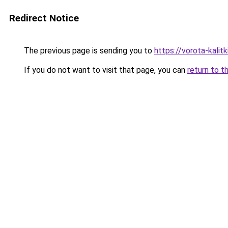
Redirect Notice
The previous page is sending you to
https://vorota-kali
If you do not want to visit that page, you can
return to t