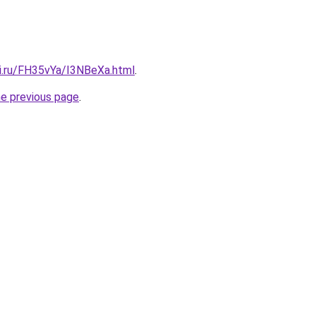
tki.ru/FH35vYa/I3NBeXa.html
.
he previous page
.