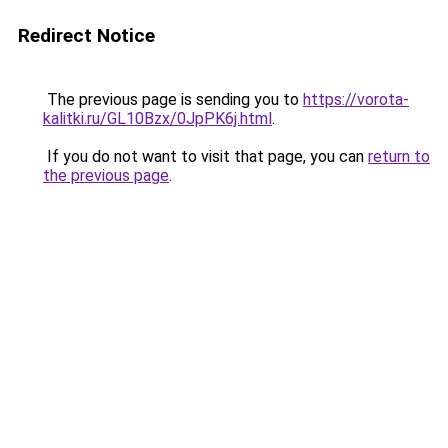
Redirect Notice
The previous page is sending you to
https://vorota-
kalitki.ru/GL10Bzx/0JpPK6j.html
.
If you do not want to visit that page, you can
return to
the previous page
.