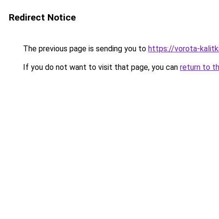
Redirect Notice
The previous page is sending you to
https://vorota-kali
If you do not want to visit that page, you can
return to t