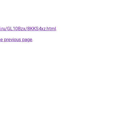
tki.ru/GL10Bzx/8KKS4xz.html
.
he previous page
.