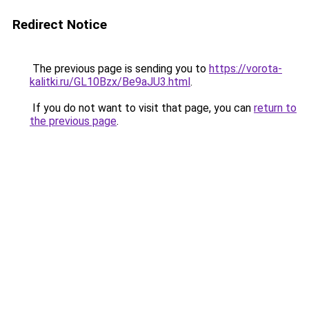
Redirect Notice
The previous page is sending you to
https://vorota-
kalitki.ru/GL10Bzx/Be9aJU3.html
.
If you do not want to visit that page, you can
return to
the previous page
.