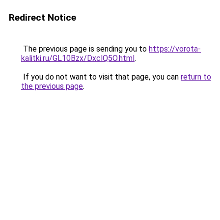
Redirect Notice
The previous page is sending you to
https://vorota-
kalitki.ru/GL10Bzx/DxclQ5O.html
.
If you do not want to visit that page, you can
return to
the previous page
.