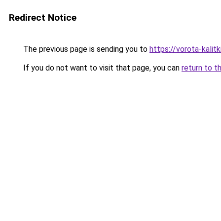
Redirect Notice
The previous page is sending you to
https://vorota-kali
If you do not want to visit that page, you can
return to t