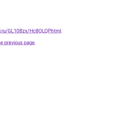
tki.ru/GL10Bzx/Hc8QLQP.html
.
he previous page
.