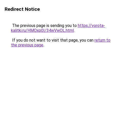
Redirect Notice
The previous page is sending you to
https://vorota-
kalitki.ru/HMOxp0I/34wVwOL.html
.
If you do not want to visit that page, you can
return to
the previous page
.