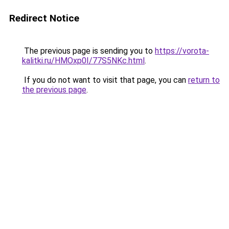
Redirect Notice
The previous page is sending you to
https://vorota-
kalitki.ru/HMOxp0I/77S5NKc.html
.
If you do not want to visit that page, you can
return to
the previous page
.