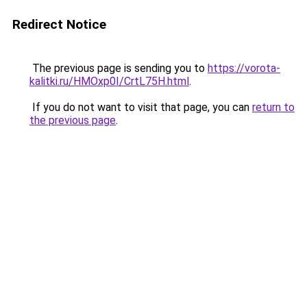
Redirect Notice
The previous page is sending you to
https://vorota-
kalitki.ru/HMOxp0I/CrtL75H.html
.
If you do not want to visit that page, you can
return to
the previous page
.