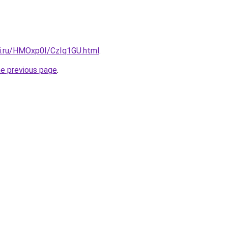
tki.ru/HMOxp0I/CzIq1GU.html
.
he previous page
.