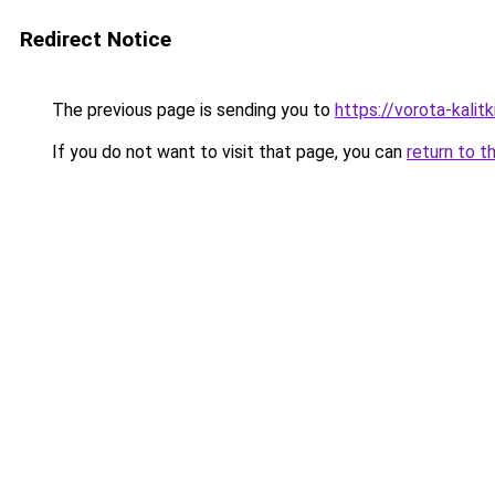
Redirect Notice
The previous page is sending you to
https://vorota-kali
If you do not want to visit that page, you can
return to t