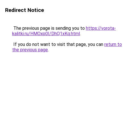
Redirect Notice
The previous page is sending you to
https://vorota-
kalitki.ru/HMOxp0I/DhQ1xKq.html
.
If you do not want to visit that page, you can
return to
the previous page
.