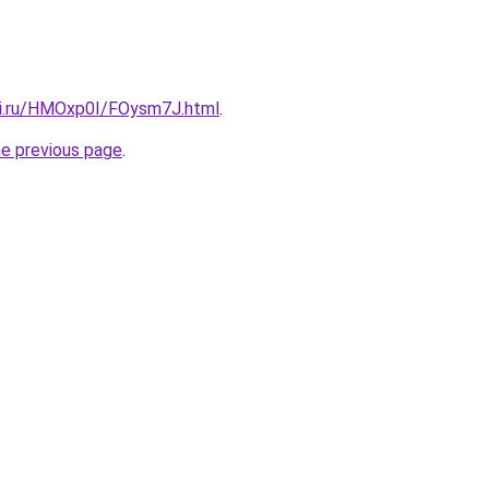
tki.ru/HMOxp0I/FOysm7J.html
.
he previous page
.