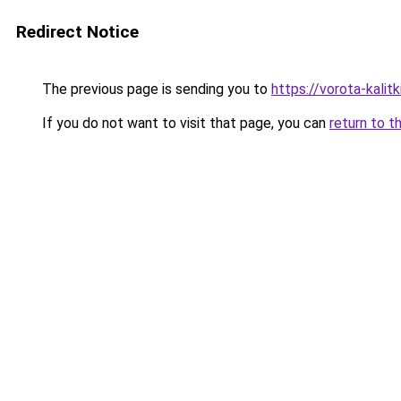
Redirect Notice
The previous page is sending you to
https://vorota-kali
If you do not want to visit that page, you can
return to t