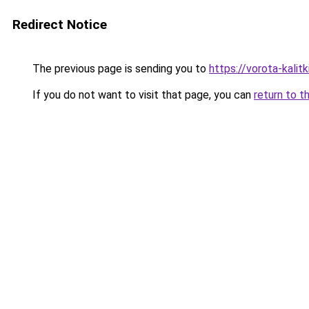
Redirect Notice
The previous page is sending you to
https://vorota-kalit
If you do not want to visit that page, you can
return to t