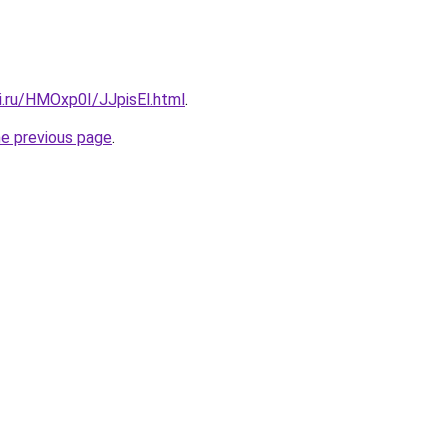
ki.ru/HMOxp0I/JJpisEl.html
.
he previous page
.