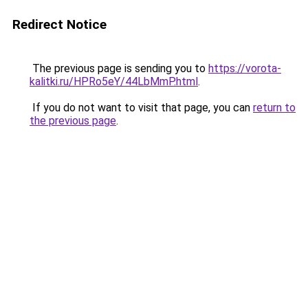
Redirect Notice
The previous page is sending you to
https://vorota-
kalitki.ru/HPRo5eY/44LbMmP.html
.
If you do not want to visit that page, you can
return to
the previous page
.