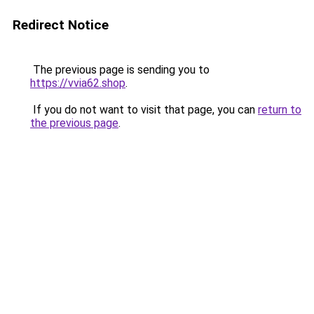
Redirect Notice
The previous page is sending you to
https://vvia62.shop
.
If you do not want to visit that page, you can
return to
the previous page
.